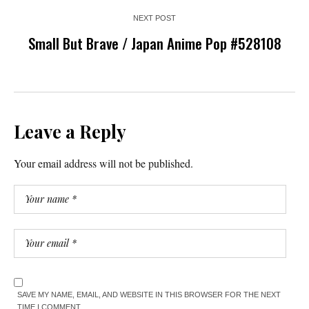
NEXT POST
Small But Brave / Japan Anime Pop #528108
Leave a Reply
Your email address will not be published.
SAVE MY NAME, EMAIL, AND WEBSITE IN THIS BROWSER FOR THE NEXT
TIME I COMMENT.