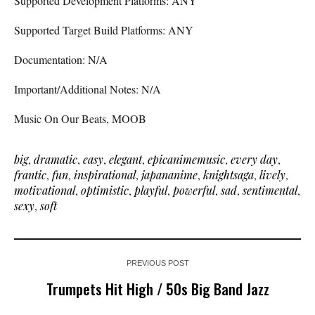
Supported Development Platforms: ANY
Supported Target Build Platforms: ANY
Documentation: N/A
Important/Additional Notes: N/A
Music On Our Beats, MOOB
big
,
dramatic
,
easy
,
elegant
,
epicanimemusic
,
every day
,
frantic
,
fun
,
inspirational
,
japananime
,
knightsaga
,
lively
,
motivational
,
optimistic
,
playful
,
powerful
,
sad
,
sentimental
,
sexy
,
soft
PREVIOUS POST
Trumpets Hit High / 50s Big Band Jazz