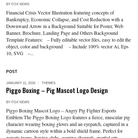
BY
FOX NEWS
Financial Crisis Vector Illustration featuring concepts of
Bankruptcy, Economic Collapse, and Cost Reduction with a
Downward Arrow in a Background Suitable for Poster, Web
Banner, Brochure, Landing Page and Others Background
Template Features: – Fully editable vector files, easy to edit the
object, color and background – Include 100% vector Ai, Eps
10, SVG –...
POST
JANUARY 11, 2026
THEMES
Piggo Boxing – Pig Mascot Logo Design
BY
FOX NEWS
Piggo Boxing Mascot Logo – Angry Pig Fighter Esports
Emblem The Piggo Boxing Logo features a fierce, muscular pig
character wearing boxing gloves and an eyepatch, captured in a
dynamic cartoon style within a bold shield frame. Perfect for
esports teams, boxing clubs, gaming channels, martial arts