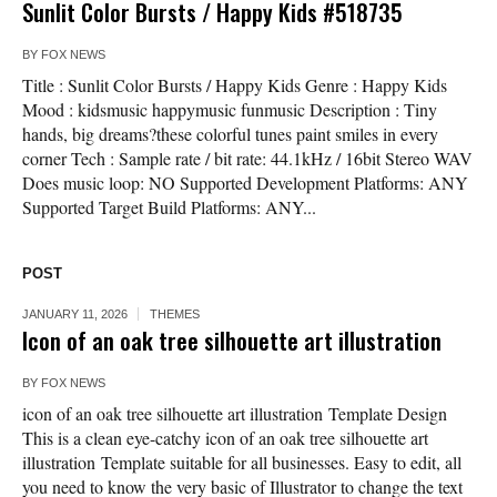
Sunlit Color Bursts / Happy Kids #518735
BY
FOX NEWS
Title : Sunlit Color Bursts / Happy Kids Genre : Happy Kids
Mood : kidsmusic happymusic funmusic Description : Tiny
hands, big dreams?these colorful tunes paint smiles in every
corner Tech : Sample rate / bit rate: 44.1kHz / 16bit Stereo WAV
Does music loop: NO Supported Development Platforms: ANY
Supported Target Build Platforms: ANY...
POST
JANUARY 11, 2026
THEMES
Icon of an oak tree silhouette art illustration
BY
FOX NEWS
icon of an oak tree silhouette art illustration Template Design
This is a clean eye-catchy icon of an oak tree silhouette art
illustration Template suitable for all businesses. Easy to edit, all
you need to know the very basic of Illustrator to change the text