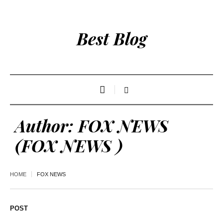
Best Blog
Author:
FOX NEWS
(FOX NEWS )
HOME
FOX NEWS
POST