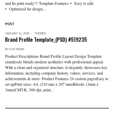
and Its print ready!!! Template Features: • Easy to edit.
• Optimized for design...
POST
JANUARY 11, 2026
THEMES
Brand Profile Template_(PSD) #519235
BY
FOX NEWS
Product Descriptions Brand Profile Layout Design Template
seamlessly blends modern aesthetics with professional appeal.
With a clean and organised structure, it elegantly showcases key
information, including company history, values, services, and
achievements & more. Product Features 24 custom pagesEasy to
set upPrint sizes: A4, (210 mm x 297 mm)Bleeds: (3mm x
3mm)CMYK, 300 dpi, print...