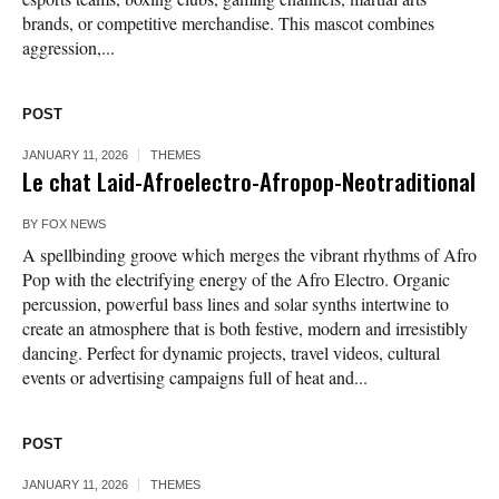
brands, or competitive merchandise. This mascot combines
aggression,...
POST
JANUARY 11, 2026
THEMES
Le chat Laid-Afroelectro-Afropop-Neotraditional
BY
FOX NEWS
A spellbinding groove which merges the vibrant rhythms of Afro
Pop with the electrifying energy of the Afro Electro. Organic
percussion, powerful bass lines and solar synths intertwine to
create an atmosphere that is both festive, modern and irresistibly
dancing. Perfect for dynamic projects, travel videos, cultural
events or advertising campaigns full of heat and...
POST
JANUARY 11, 2026
THEMES