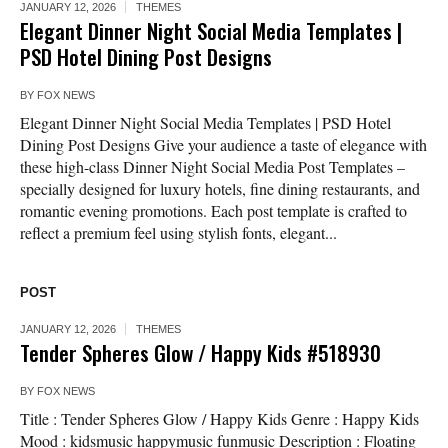
JANUARY 12, 2026
THEMES
Elegant Dinner Night Social Media Templates |
PSD Hotel Dining Post Designs
BY
FOX NEWS
Elegant Dinner Night Social Media Templates | PSD Hotel
Dining Post Designs Give your audience a taste of elegance with
these high-class Dinner Night Social Media Post Templates –
specially designed for luxury hotels, fine dining restaurants, and
romantic evening promotions. Each post template is crafted to
reflect a premium feel using stylish fonts, elegant...
POST
JANUARY 12, 2026
THEMES
Tender Spheres Glow / Happy Kids #518930
BY
FOX NEWS
Title : Tender Spheres Glow / Happy Kids Genre : Happy Kids
Mood : kidsmusic happymusic funmusic Description : Floating