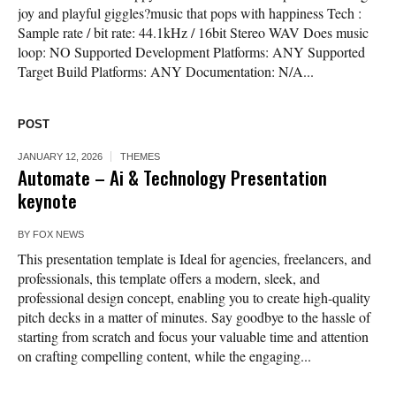
joy and playful giggles?music that pops with happiness Tech :
Sample rate / bit rate: 44.1kHz / 16bit Stereo WAV Does music
loop: NO Supported Development Platforms: ANY Supported
Target Build Platforms: ANY Documentation: N/A...
POST
JANUARY 12, 2026
THEMES
Automate – Ai & Technology Presentation
keynote
BY
FOX NEWS
This presentation template is Ideal for agencies, freelancers, and
professionals, this template offers a modern, sleek, and
professional design concept, enabling you to create high-quality
pitch decks in a matter of minutes. Say goodbye to the hassle of
starting from scratch and focus your valuable time and attention
on crafting compelling content, while the engaging...