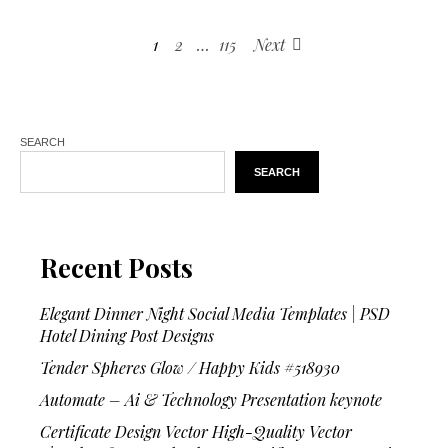
1
2
…
115
Next
SEARCH
SEARCH
Recent Posts
Elegant Dinner Night Social Media Templates | PSD
Hotel Dining Post Designs
Tender Spheres Glow / Happy Kids #518930
Automate – Ai & Technology Presentation keynote
Certificate Design Vector High-Quality Vector