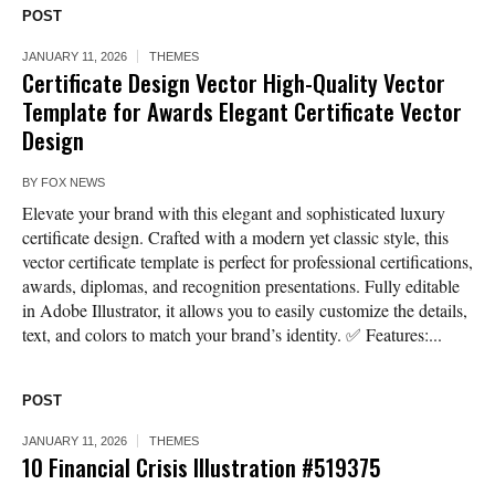
POST
JANUARY 11, 2026
THEMES
Certificate Design Vector High-Quality Vector
Template for Awards Elegant Certificate Vector
Design
BY
FOX NEWS
Elevate your brand with this elegant and sophisticated luxury
certificate design. Crafted with a modern yet classic style, this
vector certificate template is perfect for professional certifications,
awards, diplomas, and recognition presentations. Fully editable
in Adobe Illustrator, it allows you to easily customize the details,
text, and colors to match your brand’s identity. ✅ Features:...
POST
JANUARY 11, 2026
THEMES
10 Financial Crisis Illustration #519375