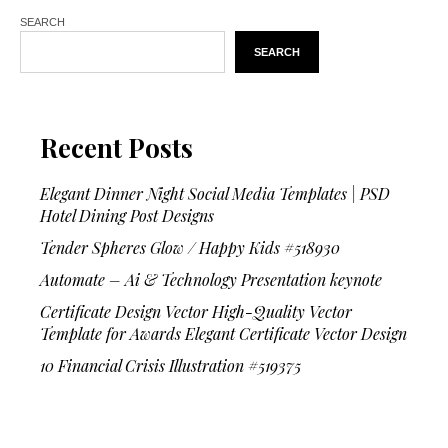
SEARCH
SEARCH
Recent Posts
Elegant Dinner Night Social Media Templates | PSD
Hotel Dining Post Designs
Tender Spheres Glow / Happy Kids #518930
Automate – Ai & Technology Presentation keynote
Certificate Design Vector High-Quality Vector
Template for Awards Elegant Certificate Vector Design
10 Financial Crisis Illustration #519375