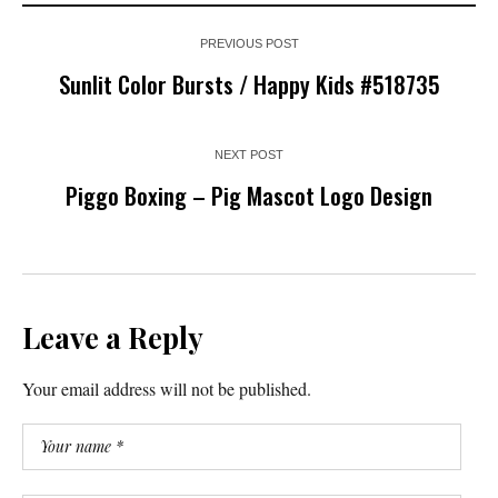
PREVIOUS POST
Sunlit Color Bursts / Happy Kids #518735
NEXT POST
Piggo Boxing – Pig Mascot Logo Design
Leave a Reply
Your email address will not be published.