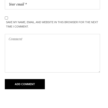
SAVE MY NAME, EMAIL, AND WEBSITE IN THIS BROWSER FOR THE NEXT
TIME I COMMENT.