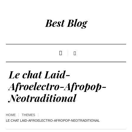
Best Blog
Le chat Laid-
Afroelectro-Afropop-
Neotraditional
HOME
THEMES
LE CHAT LAID-AFROELECTRO-AFROPOP-NEOTRADITIONAL