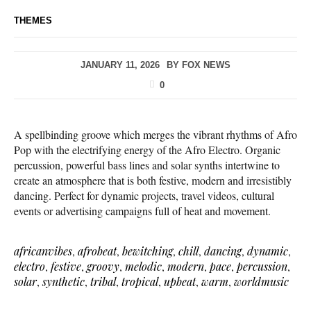
THEMES
JANUARY 11, 2026
BY
FOX NEWS
0
A spellbinding groove which merges the vibrant rhythms of Afro
Pop with the electrifying energy of the Afro Electro. Organic
percussion, powerful bass lines and solar synths intertwine to
create an atmosphere that is both festive, modern and irresistibly
dancing. Perfect for dynamic projects, travel videos, cultural
events or advertising campaigns full of heat and movement.
africanvibes
,
afrobeat
,
bewitching
,
chill
,
dancing
,
dynamic
,
electro
,
festive
,
groovy
,
melodic
,
modern
,
pace
,
percussion
,
solar
,
synthetic
,
tribal
,
tropical
,
upbeat
,
warm
,
worldmusic