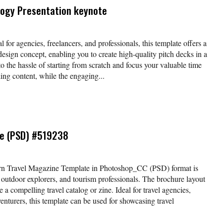
logy Presentation keynote
l for agencies, freelancers, and professionals, this template offers a
esign concept, enabling you to create high-quality pitch decks in a
o the hassle of starting from scratch and focus your valuable time
ing content, while the engaging...
te (PSD) #519238
rn Travel Magazine Template in Photoshop_CC (PSD) format is
, outdoor explorers, and tourism professionals. The brochure layout
 a compelling travel catalog or zine. Ideal for travel agencies,
enturers, this template can be used for showcasing travel