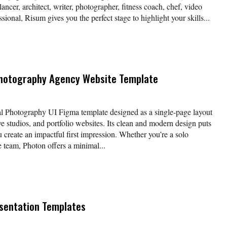
lancer, architect, writer, photographer, fitness coach, chef, video
ssional, Risum gives you the perfect stage to highlight your skills...
Photography Agency Website Template
nal Photography UI Figma template designed as a single-page layout
e studios, and portfolio websites. Its clean and modern design puts
u create an impactful first impression. Whether you’re a solo
e team, Photon offers a minimal...
sentation Templates