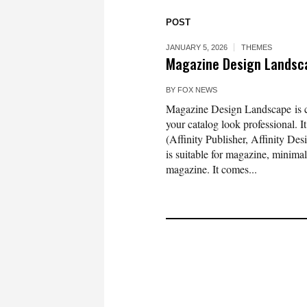
POST
JANUARY 5, 2026
THEMES
Magazine Design Landsca
BY
FOX NEWS
Magazine Design Landscape is cl
your catalog look professional. 
(Affinity Publisher, Affinity De
is suitable for magazine, minim
magazine. It comes...