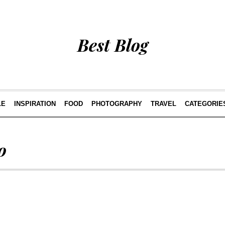
Best Blog
LE
INSPIRATION
FOOD
PHOTOGRAPHY
TRAVEL
CATEGORIE
o