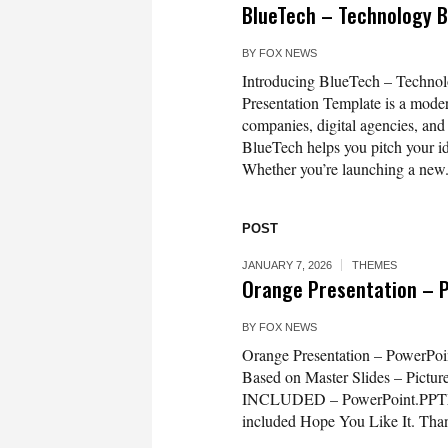
BlueTech – Technology 
BY
FOX NEWS
Introducing BlueTech – Techno
Presentation Template is a moder
companies, digital agencies, and
BlueTech helps you pitch your id
Whether you’re launching a new.
POST
JANUARY 7, 2026
THEMES
Orange Presentation – 
BY
FOX NEWS
Orange Presentation – PowerPoin
Based on Master Slides – Pictur
INCLUDED – PowerPoint.PPTX – 
included Hope You Like It. Tha