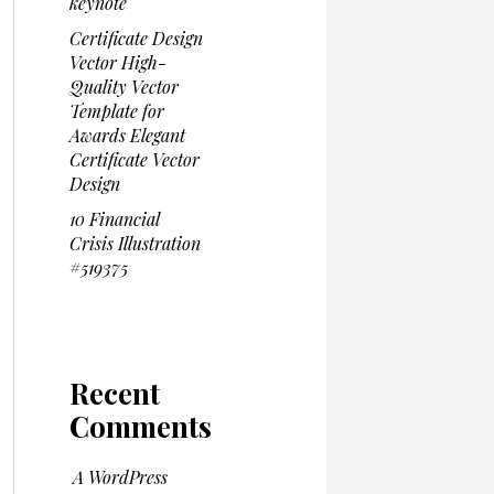
keynote
Certificate Design
Vector High-
Quality Vector
Template for
Awards Elegant
Certificate Vector
Design
10 Financial
Crisis Illustration
#519375
Recent
Comments
A WordPress