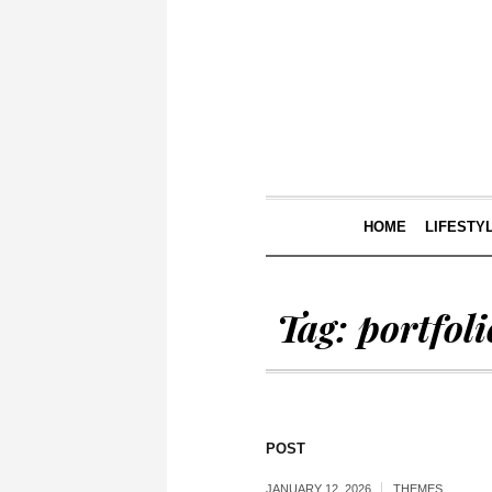
HOME
LIFESTY
Tag:
portfoli
POST
JANUARY 12, 2026
THEMES