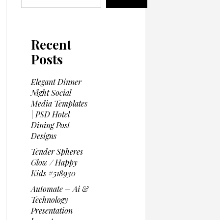
Recent
Posts
Elegant Dinner
Night Social
Media Templates
| PSD Hotel
Dining Post
Designs
Tender Spheres
Glow / Happy
Kids #518930
Automate – Ai &
Technology
Presentation