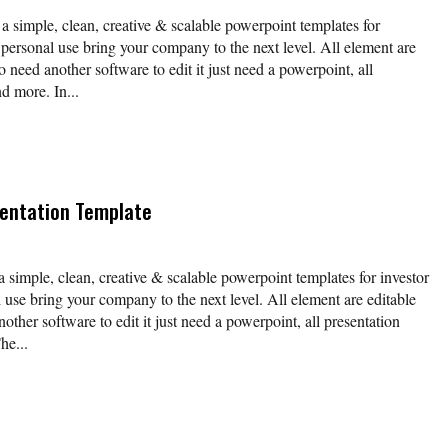
 a simple, clean, creative & scalable powerpoint templates for
 personal use bring your company to the next level. All element are
o need another software to edit it just need a powerpoint, all
d more. In...
entation Template
a simple, clean, creative & scalable powerpoint templates for investor
 use bring your company to the next level. All element are editable
other software to edit it just need a powerpoint, all presentation
he...