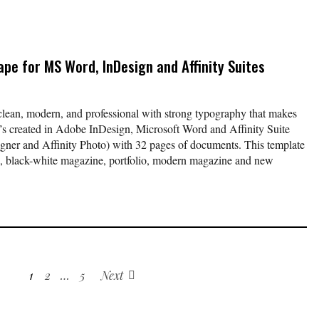
pe for MS Word, InDesign and Affinity Suites
ean, modern, and professional with strong typography that makes
It’s created in Adobe InDesign, Microsoft Word and Affinity Suite
signer and Affinity Photo) with 32 pages of documents. This template
al, black-white magazine, portfolio, modern magazine and new
1
2
…
5
Next