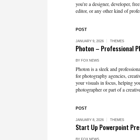
you’re a designer, developer, free
editor, or any other kind of profe
POST
JANUARY 9, 2026
THEMES
Photon – Professional 
BY
FOX NEWS
Photon is a sleek and professio
for photography agencies, creativ
your visuals in focus, helping yo
photographer or part of a creativ
POST
JANUARY 8, 2026
THEMES
Start Up Powerpoint Pre
BY
FOX NEWS