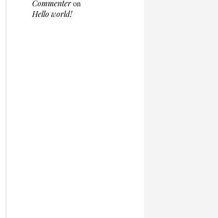
Commenter
on
Hello world!