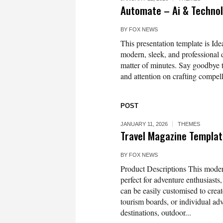
Automate – Ai & Techno
BY
FOX NEWS
This presentation template is Idea
modern, sleek, and professional d
matter of minutes. Say goodbye t
and attention on crafting compell
POST
JANUARY 11, 2026
THEMES
Travel Magazine Templa
BY
FOX NEWS
Product Descriptions This mode
perfect for adventure enthusiasts
can be easily customised to create
tourism boards, or individual adv
destinations, outdoor...