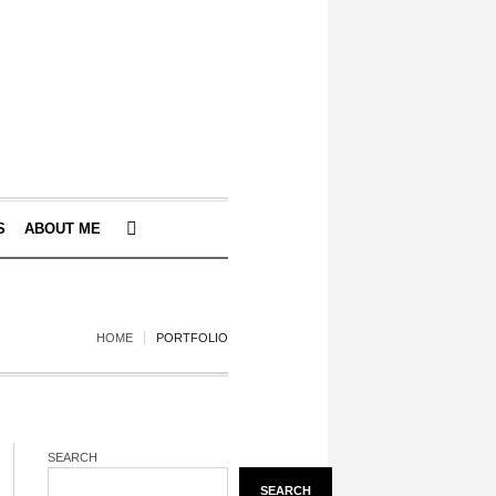
S
ABOUT ME
HOME
PORTFOLIO
SEARCH
SEARCH