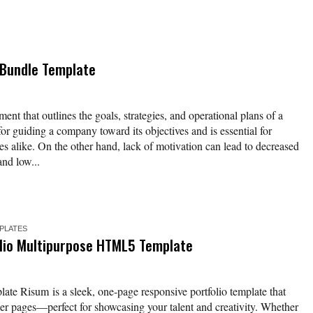
 Bundle Template
ent that outlines the goals, strategies, and operational plans of a
for guiding a company toward its objectives and is essential for
es alike. On the other hand, lack of motivation can lead to decreased
and low...
MPLATES
lio Multipurpose HTML5 Template
ate Risum is a sleek, one-page responsive portfolio template that
nner pages—perfect for showcasing your talent and creativity. Whether