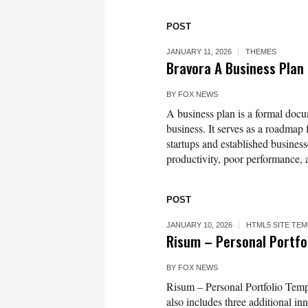
POST
JANUARY 11, 2026
THEMES
Bravora A Business Plan
BY
FOX NEWS
A business plan is a formal docum
business. It serves as a roadmap 
startups and established business
productivity, poor performance, 
POST
JANUARY 10, 2026
HTML5 SITE TE
Risum – Personal Portfo
BY
FOX NEWS
Risum – Personal Portfolio Templ
also includes three additional i