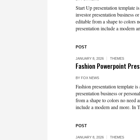
Start Up presentation template is
investor presentation business or
editable from a shape to colors n
presentation include a modern an
POST
JANUARY 8, 2026
THEMES
Fashion Powerpoint Pres
BY
FOX NEWS
Fashion presentation template is 
presentation business or personal
from a shape to colors no need an
include a modern and more. In T
POST
JANUARY 8, 2026
THEMES