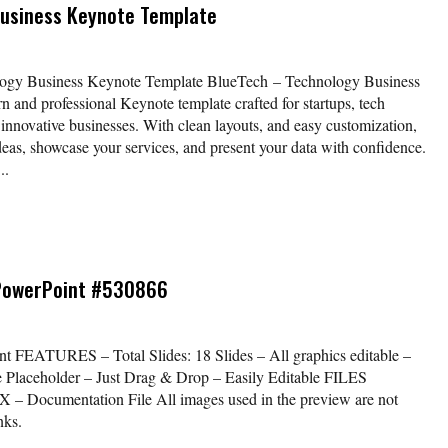
Business Keynote Template
logy Business Keynote Template BlueTech – Technology Business
n and professional Keynote template crafted for startups, tech
 innovative businesses. With clean layouts, and easy customization,
eas, showcase your services, and present your data with confidence.
..
PowerPoint #530866
t FEATURES – Total Slides: 18 Slides – All graphics editable –
e Placeholder – Just Drag & Drop – Easily Editable FILES
Documentation File All images used in the preview are not
nks.