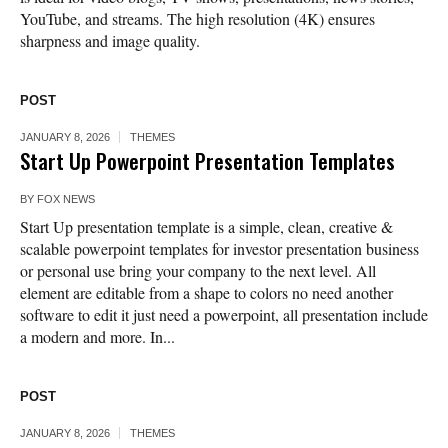
YouTube, and streams. The high resolution (4K) ensures
sharpness and image quality.
POST
JANUARY 8, 2026
THEMES
Start Up Powerpoint Presentation Templates
BY
FOX NEWS
Start Up presentation template is a simple, clean, creative &
scalable powerpoint templates for investor presentation business
or personal use bring your company to the next level. All
element are editable from a shape to colors no need another
software to edit it just need a powerpoint, all presentation include
a modern and more. In...
POST
JANUARY 8, 2026
THEMES