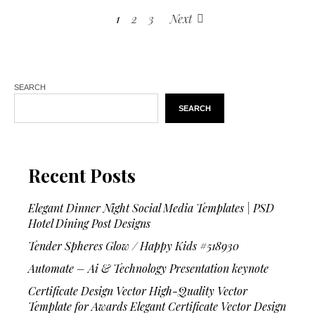
1
2
3
Next
SEARCH
SEARCH
Recent Posts
Elegant Dinner Night Social Media Templates | PSD
Hotel Dining Post Designs
Tender Spheres Glow / Happy Kids #518930
Automate – Ai & Technology Presentation keynote
Certificate Design Vector High-Quality Vector
Template for Awards Elegant Certificate Vector Design