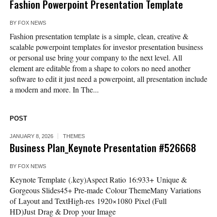
Fashion Powerpoint Presentation Template
BY
FOX NEWS
Fashion presentation template is a simple, clean, creative &
scalable powerpoint templates for investor presentation business
or personal use bring your company to the next level. All
element are editable from a shape to colors no need another
software to edit it just need a powerpoint, all presentation include
a modern and more. In The...
POST
JANUARY 8, 2026
THEMES
Business Plan_Keynote Presentation #526668
BY
FOX NEWS
Keynote Template (.key)Aspect Ratio 16:933+ Unique &
Gorgeous Slides45+ Pre-made Colour ThemeMany Variations
of Layout and TextHigh-res 1920×1080 Pixel (Full
HD)Just Drag & Drop your Image