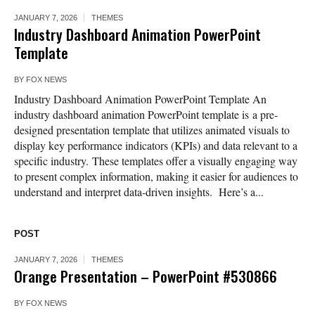
JANUARY 7, 2026
THEMES
Industry Dashboard Animation PowerPoint
Template
BY
FOX NEWS
Industry Dashboard Animation PowerPoint Template An
industry dashboard animation PowerPoint template is a pre-
designed presentation template that utilizes animated visuals to
display key performance indicators (KPIs) and data relevant to a
specific industry. These templates offer a visually engaging way
to present complex information, making it easier for audiences to
understand and interpret data-driven insights. Here’s a...
POST
JANUARY 7, 2026
THEMES
Orange Presentation – PowerPoint #530866
BY
FOX NEWS