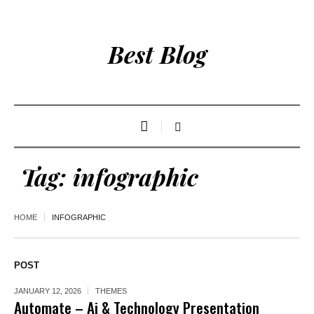
Best Blog
Tag:
infographic
HOME
INFOGRAPHIC
POST
JANUARY 12, 2026
THEMES
Automate – Ai & Technology Presentation