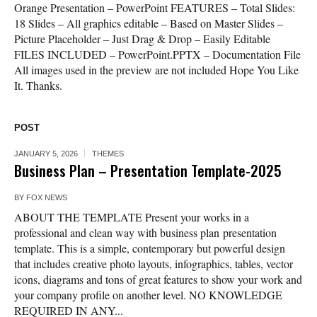
Orange Presentation – PowerPoint FEATURES – Total Slides:
18 Slides – All graphics editable – Based on Master Slides –
Picture Placeholder – Just Drag & Drop – Easily Editable
FILES INCLUDED – PowerPoint.PPTX – Documentation File
All images used in the preview are not included Hope You Like
It. Thanks.
POST
JANUARY 5, 2026
THEMES
Business Plan – Presentation Template-2025
BY
FOX NEWS
ABOUT THE TEMPLATE Present your works in a
professional and clean way with business plan presentation
template. This is a simple, contemporary but powerful design
that includes creative photo layouts, infographics, tables, vector
icons, diagrams and tons of great features to show your work and
your company profile on another level. NO KNOWLEDGE
REQUIRED IN ANY...