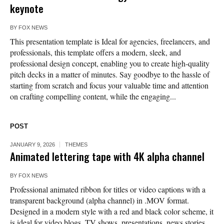
keynote
BY
FOX NEWS
This presentation template is Ideal for agencies, freelancers, and
professionals, this template offers a modern, sleek, and
professional design concept, enabling you to create high-quality
pitch decks in a matter of minutes. Say goodbye to the hassle of
starting from scratch and focus your valuable time and attention
on crafting compelling content, while the engaging...
POST
JANUARY 9, 2026
THEMES
Animated lettering tape with 4K alpha channel
BY
FOX NEWS
Professional animated ribbon for titles or video captions with a
transparent background (alpha channel) in .MOV format.
Designed in a modern style with a red and black color scheme, it
is ideal for video blogs, TV shows, presentations, news stories,