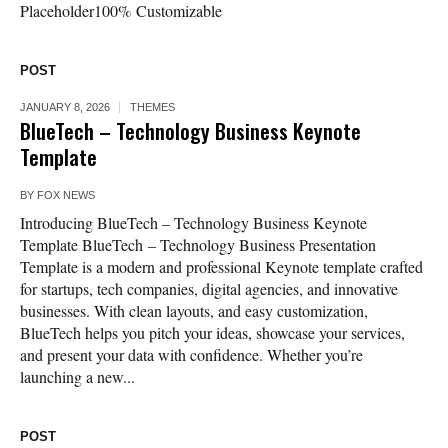
Placeholder100% Customizable
POST
JANUARY 8, 2026
THEMES
BlueTech – Technology Business Keynote
Template
BY
FOX NEWS
Introducing BlueTech – Technology Business Keynote
Template BlueTech – Technology Business Presentation
Template is a modern and professional Keynote template crafted
for startups, tech companies, digital agencies, and innovative
businesses. With clean layouts, and easy customization,
BlueTech helps you pitch your ideas, showcase your services,
and present your data with confidence. Whether you’re
launching a new...
POST