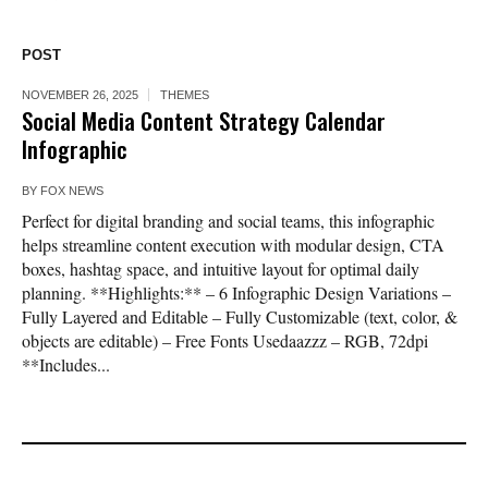
POST
NOVEMBER 26, 2025
THEMES
Social Media Content Strategy Calendar
Infographic
BY
FOX NEWS
Perfect for digital branding and social teams, this infographic
helps streamline content execution with modular design, CTA
boxes, hashtag space, and intuitive layout for optimal daily
planning. **Highlights:** – 6 Infographic Design Variations –
Fully Layered and Editable – Fully Customizable (text, color, &
objects are editable) – Free Fonts Usedaazzz – RGB, 72dpi
**Includes...